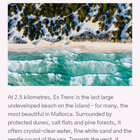
At 2.5 kilometres, Es Trenc is the last large
undeveloped beach on the island – for many, the
most beautiful in Mallorca. Surrounded by
protected dunes, salt flats and pine forests, it
offers crystal-clear water, fine white sand and the
gentle sound of the sea. Towards the west, it