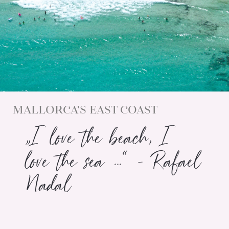
MALLORCA'S EAST COAST
„I love the beach, I
love the sea …“ - Rafael
Nadal