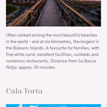
Often ranked among the most beautiful beaches
in the world – and at six kilometres, the longest in
the Balearic Islands. A favourite for families, with
fine white sand, excellent facilities, sunbeds and
numerous restaurants. Distance from Sa Bassa
Rotja: approx. 50 minutes
Cala Torta