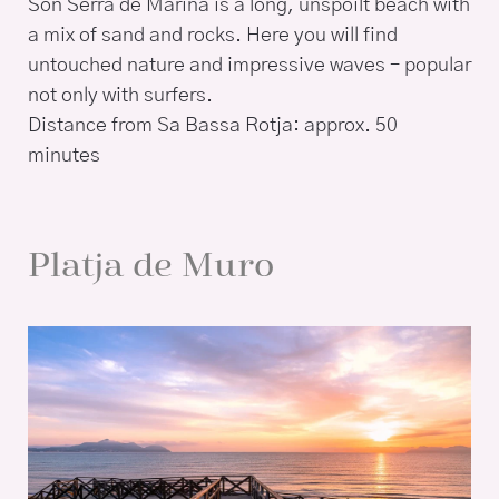
Son Serra de Marina is a long, unspoilt beach with
a mix of sand and rocks. Here you will find
untouched nature and impressive waves – popular
not only with surfers.
Distance from Sa Bassa Rotja: approx. 50
minutes
Platja de Muro