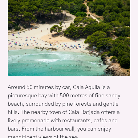
Around 50 minutes by car, Cala Agulla is a
picturesque bay with 500 metres of fine sandy
beach, surrounded by pine forests and gentle
hills. The nearby town of Cala Ratjada offers a
lively promenade with restaurants, cafés and
bars. From the harbour wall, you can enjoy
magnificent views of the sea.