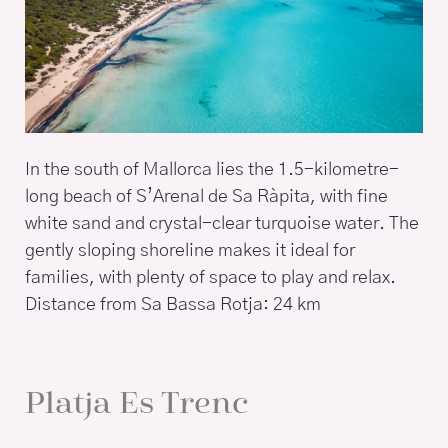
In the south of Mallorca lies the 1.5-kilometre-
long beach of S’Arenal de Sa Ràpita, with fine
white sand and crystal-clear turquoise water. The
gently sloping shoreline makes it ideal for
families, with plenty of space to play and relax.
Distance from Sa Bassa Rotja: 24 km
Platja Es Trenc