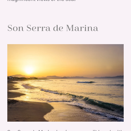
Son Serra de Marina