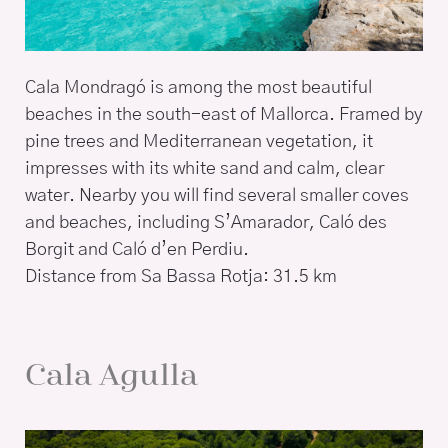
Cala Mondragó is among the most beautiful
beaches in the south-east of Mallorca. Framed by
pine trees and Mediterranean vegetation, it
impresses with its white sand and calm, clear
water. Nearby you will find several smaller coves
and beaches, including S’Amarador, Caló des
Borgit and Caló d’en Perdiu.
Distance from Sa Bassa Rotja: 31.5 km
Cala Agulla