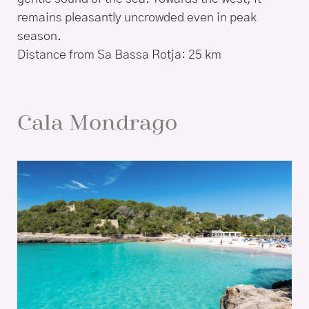
remains pleasantly uncrowded even in peak
season.
Distance from Sa Bassa Rotja: 25 km
Cala Mondrago