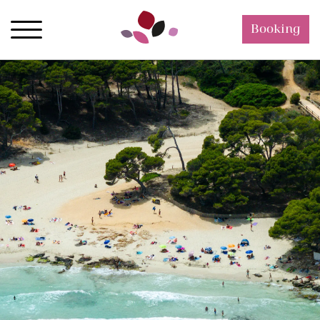
Booking