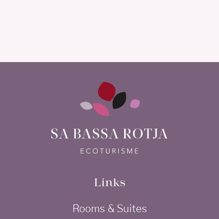
Links
Rooms & Suites