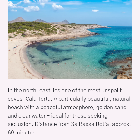
In the north-east lies one of the most unspoilt
coves: Cala Torta. A particularly beautiful, natural
beach with a peaceful atmosphere, golden sand
and clear water – ideal for those seeking
seclusion. Distance from Sa Bassa Rotja: approx.
60 minutes