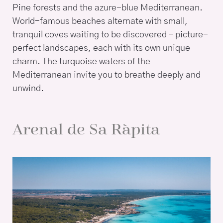
Pine forests and the azure-blue Mediterranean.
World-famous beaches alternate with small,
tranquil coves waiting to be discovered – picture-
perfect landscapes, each with its own unique
charm. The turquoise waters of the
Mediterranean invite you to breathe deeply and
unwind.
Arenal de Sa Ràpita