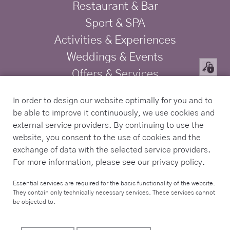
Restaurant & Bar
Sport & SPA
Activities & Experiences
Weddings & Events
Offers & Services
Privacy
In order to design our website optimally for you and to
Imprint
be able to improve it continuously, we use cookies and
TRAVELIFE Gold Certified Hotel
external service providers. By continuing to use the
website, you consent to the use of cookies and the
exchange of data with the selected service providers.
Contact
For more information, please see our privacy policy.
Tel. +34 971 168 225
Essential services are required for the basic functionality of the website.
They contain only technically necessary services. These services cannot
info@sabassarotja.com
be objected to.
Camí de Sa Pedrera S/N,