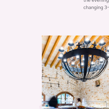
the evening,
changing 3