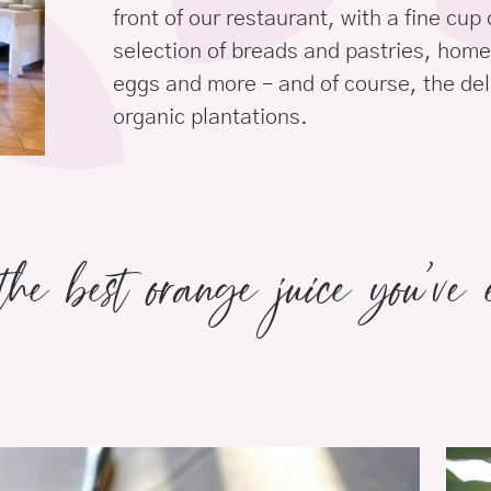
front of our restaurant, with a fine cup 
selection of breads and pastries, ho
eggs and more – and of course, the del
organic plantations.
the best orange juice you’ve