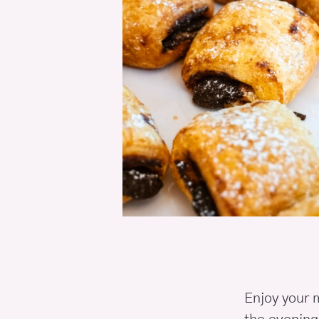
Enjoy your m