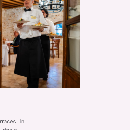
rraces. In