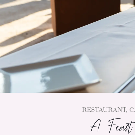
RESTAURANT, C
A Feast 