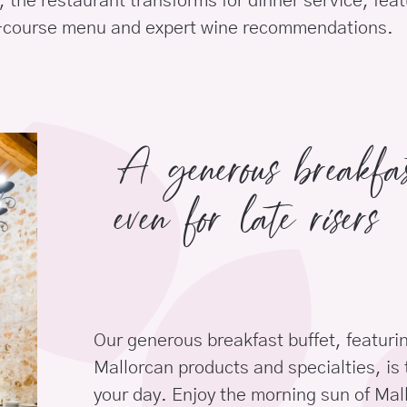
 the restaurant transforms for dinner service, feat
-course menu and expert wine recommendations.
A generous breakf
even for late risers
Our generous breakfast buffet, featurin
Mallorcan products and specialties, is 
your day. Enjoy the morning sun of Mall