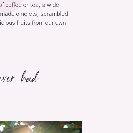
of coffee or tea, a wide
memade omelets, scrambled
icious fruits from our own
 ever had