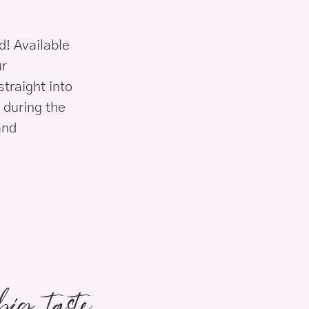
ld! Available
ur
traight into
 during the
and
ig taste