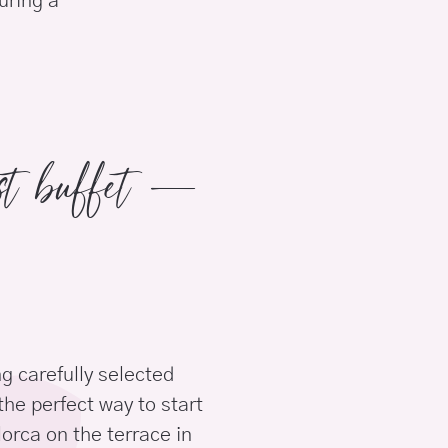
uring a
ast buffet –
g carefully selected
the perfect way to start
orca on the terrace in