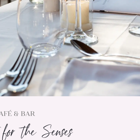
AFÉ & BAR
for the Senses