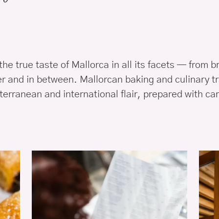
he true taste of Mallorca in all its facets — from b
er and in between. Mallorcan baking and culinary tr
erranean and international flair, prepared with car