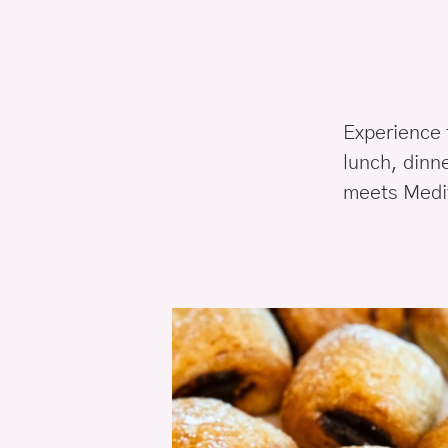
Experience t
lunch, dinn
meets Medit