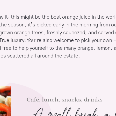
ay it: this might be the best orange juice in the wor
the season, it’s picked early in the morning from o
 grown orange trees, freshly squeezed, and served s
True luxury! You’re also welcome to pick your own –
l free to help yourself to the many orange, lemon, 
es scattered all around the estate.
Café, lunch, snacks, drinks
A small break, a b