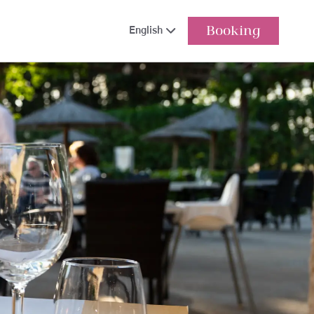
Booking
English