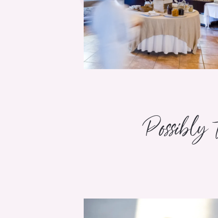
Possibly 