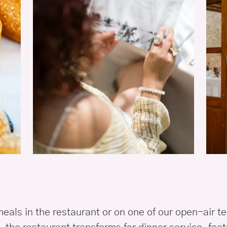
eals in the restaurant or on one of our open-air te