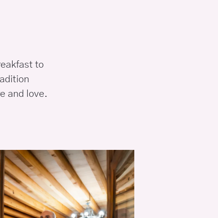
reakfast to
adition
e and love.