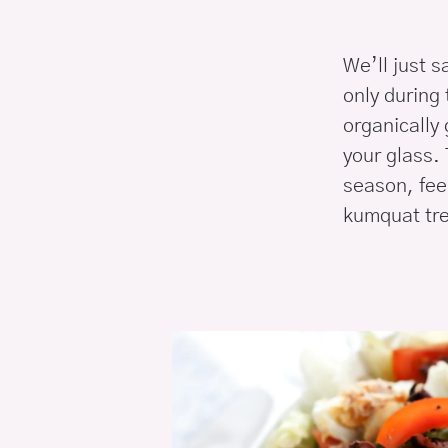
We’ll just s
only during 
organically
your glass. 
season, fee
kumquat tre