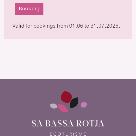
Booking
Valid for bookings from 01.06 to 31.07.2026.