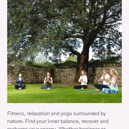
Fitness, relaxation and yoga surrounded by
nature. Find your inner balance, recover and