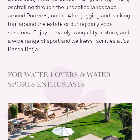
or strolling through the unspoiled landscape
around Porreres, on the 4 km jogging and walking
trail around the estate or during daily yoga
sessions. Enjoy heavenly tranquility, nature, and
a wide range of sport and wellness facilities at Sa
Bassa Rotja.
FOR WATER LOVERS & WATER
SPORTS ENTHUSIASTS