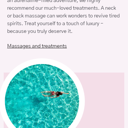
an adrenaline-filled adventure, we highly
recommend our much-loved treatments. A neck
or back massage can work wonders to revive tired
spirits. Treat yourself to a touch of luxury –
because you truly deserve it.
Massages and treatments