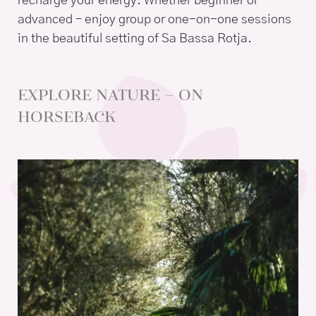
recharge your energy. Whether beginner or
advanced – enjoy group or one-on-one sessions
in the beautiful setting of Sa Bassa Rotja.
EXPLORE NATURE – ON
HORSEBACK