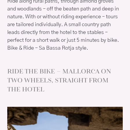
Ride along rural paths, through almond groves
and woodlands – off the beaten path and deep in
nature. With or without riding experience – tours
are tailored individually. A small country path
leads directly from the hotel to the stables –
perfect for a short walk or just 5 minutes by bike.
Bike & Ride – Sa Bassa Rotja style.
RIDE THE BIKE – MALLORCA ON
TWO WHEELS, STRAIGHT FROM
THE HOTEL