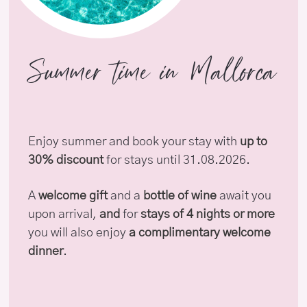
Summer time in Mallorca
Enjoy summer and book your stay with
up to
30% discount
for stays until 31.08.2026.
A
welcome gift
and a
bottle of wine
await you
upon arrival,
and
for
stays of 4 nights or more
you will also enjoy
a complimentary welcome
dinner
.