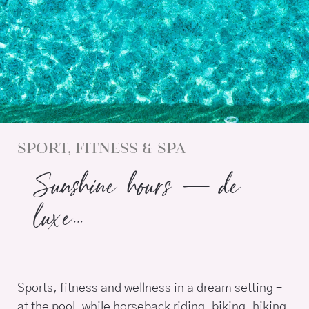
SPORT, FITNESS & SPA
Sunshine hours – de
luxe…
Sports, fitness and wellness in a dream setting –
at the pool, while horseback riding, biking, hiking