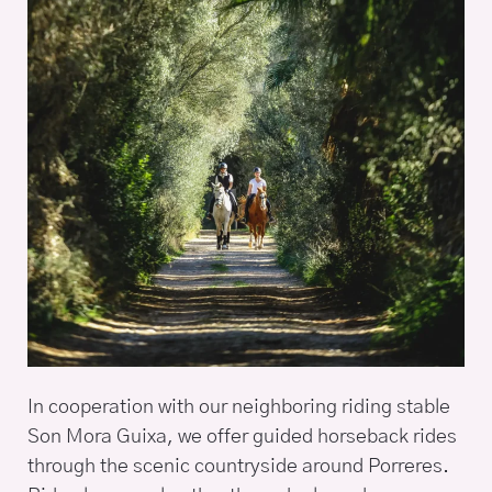
In cooperation with our neighboring riding stable
Son Mora Guixa, we offer guided horseback rides
through the scenic countryside around Porreres.