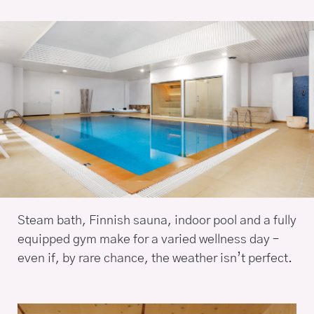
Steam bath, Finnish sauna, indoor pool and a fully
equipped gym make for a varied wellness day –
even if, by rare chance, the weather isn’t perfect.