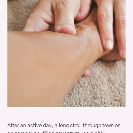
After an active day, a long stroll through town or