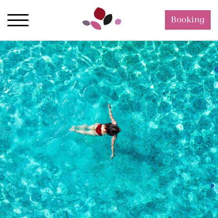
Booking