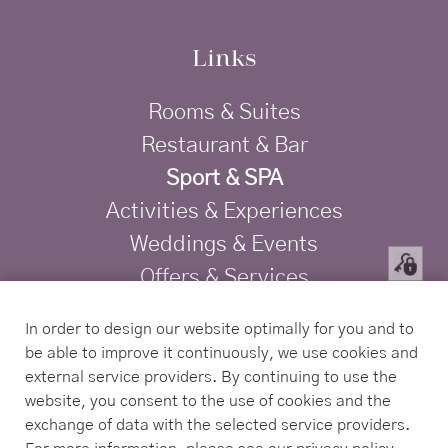
Links
Rooms & Suites
Restaurant & Bar
Sport & SPA
Activities & Experiences
Weddings & Events
Offers & Services
Privacy
In order to design our website optimally for you and to
Imprint
be able to improve it continuously, we use cookies and
TRAVELIFE Gold Certified Hotel
external service providers. By continuing to use the
website, you consent to the use of cookies and the
exchange of data with the selected service providers.
Contact