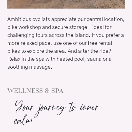
Ambitious cyclists appreciate our central location,
bike workshop and secure storage – ideal for
challenging tours across the island. If you prefer a
more relaxed pace, use one of our free rental
bikes to explore the area. And after the ride?
Relax in the spa with heated pool, sauna or a
soothing massage.
WELLNESS & SPA
Your journey to inner
calm