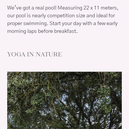
We’ve got a real pool! Measuring 22 x 11 meters,
our pool is nearly competition size and ideal for
proper swimming. Start your day with a few early
morning laps before breakfast.
YOGA IN NATURE