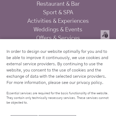
Restaurant & Bar
Sport & SPA
Activities & Experiences
Weddings & Events
Offers & Services
Privacy
In order to design our website optimally for you and to
Imprint
be able to improve it continuously, we use cookies and
TRAVELIFE Gold Certified Hotel
external service providers. By continuing to use the
website, you consent to the use of cookies and the
exchange of data with the selected service providers.
Contact
For more information, please see our privacy policy.
Tel. +34 971 168 225
Essential services are required for the basic functionality of the website.
They contain only technically necessary services. These services cannot
info@sabassarotja.com
be objected to.
Camí de Sa Pedrera S/N,