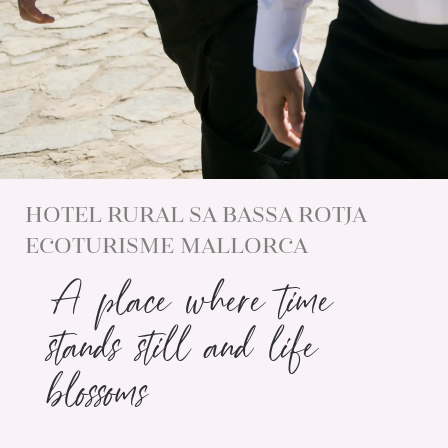
HOTEL RURAL SA BASSA ROTJA
ECOTURISME MALLORCA
A place where time
stands still and life
blossoms