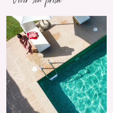
Vivir sin prisa