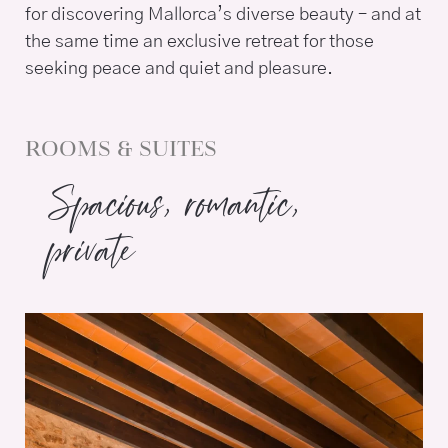
for discovering Mallorca’s diverse beauty – and at
the same time an exclusive retreat for those
seeking peace and quiet and pleasure.
ROOMS & SUITES
Spacious, romantic,
private