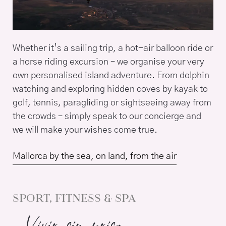
Whether it’s a sailing trip, a hot-air balloon ride or
a horse riding excursion – we organise your very
own personalised island adventure. From dolphin
watching and exploring hidden coves by kayak to
golf, tennis, paragliding or sightseeing away from
the crowds – simply speak to our concierge and
we will make your wishes come true.
Mallorca by the sea, on land, from the air
SPORT, FITNESS & SPA