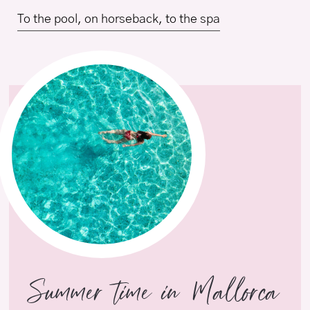
To the pool, on horseback, to the spa
Summer time in Mallorca