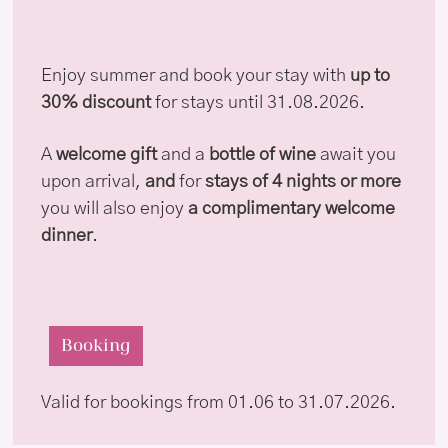
Enjoy summer and book your stay with
up to
30% discount
for stays until 31.08.2026.
A
welcome gift
and a
bottle of wine
await you
upon arrival,
and
for
stays of 4 nights or more
you will also enjoy
a complimentary welcome
dinner
.
Booking
Valid for bookings from 01.06 to 31.07.2026.