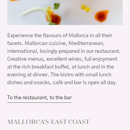
Experience the flavours of Mallorca in all their
facets. Mallorcan cuisine, Mediterranean,
international, lovingly prepared in our restaurant.
Creative menus, excellent wines, full enjoyment
at the rich breakfast buffet, at lunch and in the
evening at dinner. The bistro with small lunch
dishes and snacks, café and bar is open all day.
To the restaurant, to the bar
MALLORCA'S EAST COAST