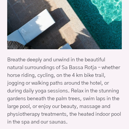
Breathe deeply and unwind in the beautiful
natural surroundings of Sa Bassa Rotja – whether
horse riding, cycling, on the 4 km bike trail,
jogging or walking paths around the hotel, or
during daily yoga sessions. Relax in the stunning
gardens beneath the palm trees, swim laps in the
large pool, or enjoy our beauty, massage and
physiotherapy treatments, the heated indoor pool
in the spa and our saunas.