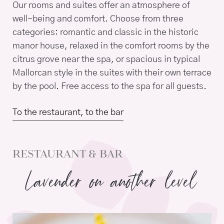
Our rooms and suites offer an atmosphere of
well-being and comfort. Choose from three
categories: romantic and classic in the historic
manor house, relaxed in the comfort rooms by the
citrus grove near the spa, or spacious in typical
Mallorcan style in the suites with their own terrace
by the pool. Free access to the spa for all guests.
To the restaurant, to the bar
RESTAURANT & BAR
Lavender on another level