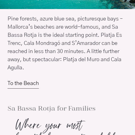
Pine forests, azure blue sea, picturesque bays –
Mallorca’s beaches are world-famous, and Sa
Bassa Rotja is the ideal starting point. Platja Es
Trenc, Cala Mondragó and S’Amarador can be
reached in less than 30 minutes. A little further
away, but spectacular: Platja del Muro and Cala
Agulla.
To the Beach
Sa Bassa Rotja for Families
Where your most