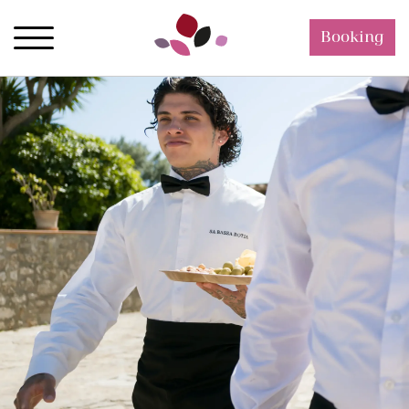
Booking