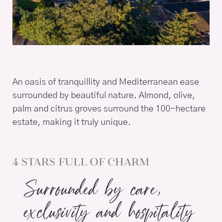
An oasis of tranquillity and Mediterranean ease
surrounded by beautiful nature. Almond, olive,
palm and citrus groves surround the 100-hectare
estate, making it truly unique.
4 STARS FULL OF CHARM
Surrounded by care,
exclusivity and hospitality