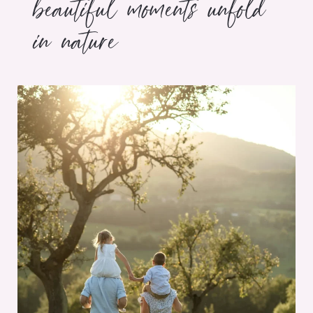
beautiful moments unfold
in nature