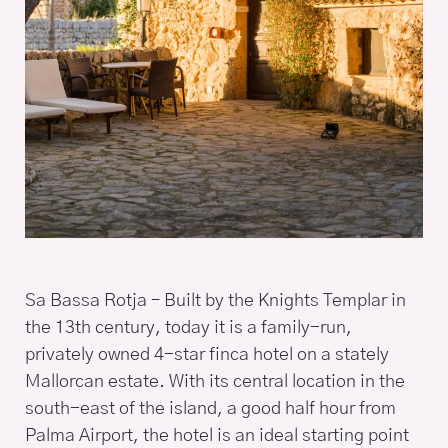
Sa Bassa Rotja – Built by the Knights Templar in
the 13th century, today it is a family-run,
privately owned 4-star finca hotel on a stately
Mallorcan estate. With its central location in the
south-east of the island, a good half hour from
Palma Airport, the hotel is an ideal starting point