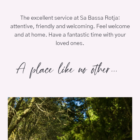
The excellent service at Sa Bassa Rotja:
attentive, friendly and welcoming. Feel welcome
and at home. Have a fantastic time with your
loved ones.
A place like no other...