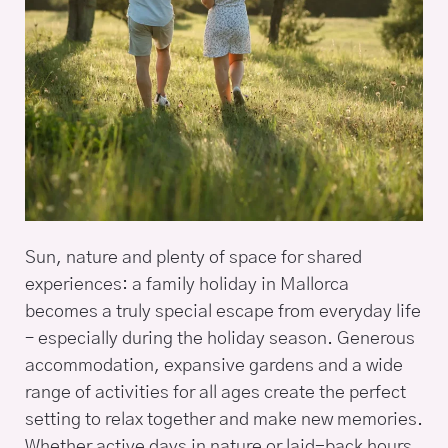
Sun, nature and plenty of space for shared
experiences: a family holiday in Mallorca
becomes a truly special escape from everyday life
– especially during the holiday season. Generous
accommodation, expansive gardens and a wide
range of activities for all ages create the perfect
setting to relax together and make new memories.
Whether active days in nature or laid-back hours