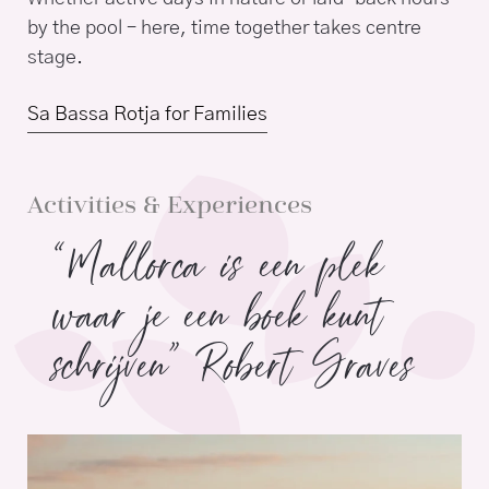
by the pool – here, time together takes centre
stage.
Sa Bassa Rotja for Families
Activities & Experiences
“Mallorca is een plek
waar je een boek kunt
schrijven” Robert Graves