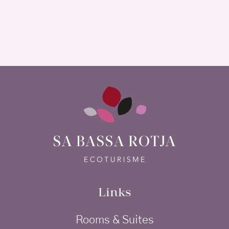
Links
Rooms & Suites