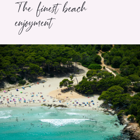
The finest beach
enjoyment