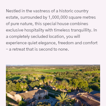
Nestled in the vastness of a historic country
estate, surrounded by 1,000,000 square metres
of pure nature, this special house combines
exclusive hospitality with timeless tranquillity. In
a completely secluded location, you will
experience quiet elegance, freedom and comfort
– a retreat that is second to none.